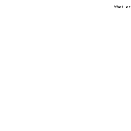
What ar